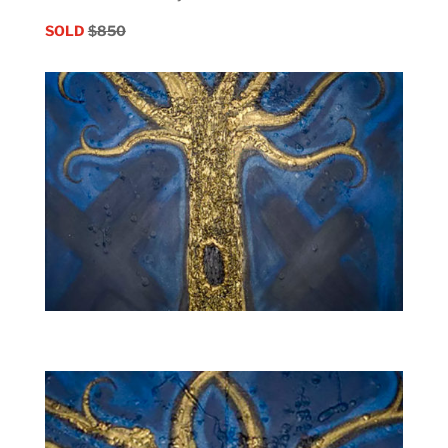
SOLD
$850