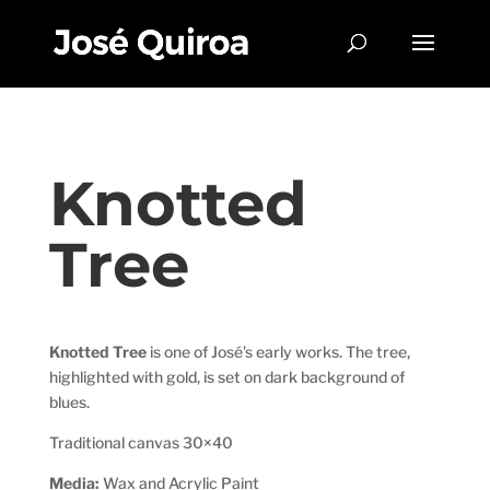
Knotted
Tree
Knotted Tree
is one of José’s early works. The tree,
highlighted with gold, is set on dark background of
blues.
Traditional canvas 30×40
Media:
Wax and Acrylic Paint