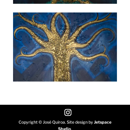
Copyright © José Quiroa. Site design by
Jetspace
Studio
.